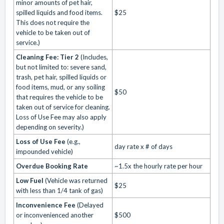
minor amounts of pet hair,
spilled liquids and food items.
$25
This does not require the
vehicle to be taken out of
service.)
Cleaning Fee: Tier 2
(Includes,
but not limited to: severe sand,
trash, pet hair, spilled liquids or
food items, mud, or any soiling
$50
that requires the vehicle to be
taken out of service for cleaning.
Loss of Use Fee may also apply
depending on severity.)
Loss of Use Fee
(e.g.,
day rate x # of days
impounded vehicle)
Overdue Booking Rate
~1.5x the hourly rate per hour
Low Fuel
(Vehicle was returned
$25
with less than 1/4 tank of gas)
Inconvenience Fee
(Delayed
or inconvenienced another
$500