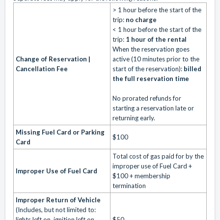
> 1 hour before the start of the
trip:
no charge
< 1 hour before the start of the
trip:
1 hour of the rental
When the reservation goes
Change of Reservation |
active (10 minutes prior to the
Cancellation Fee
start of the reservation):
billed
the full reservation time
No prorated refunds for
starting a reservation late or
returning early.
Missing Fuel Card or Parking
$100
Card
Total cost of gas paid for by the
improper use of Fuel Card +
Improper Use of Fuel Card
$100 + membership
termination
Improper Return of Vehicle
(Includes, but not limited to:
lights left on, ignition left on,
$50