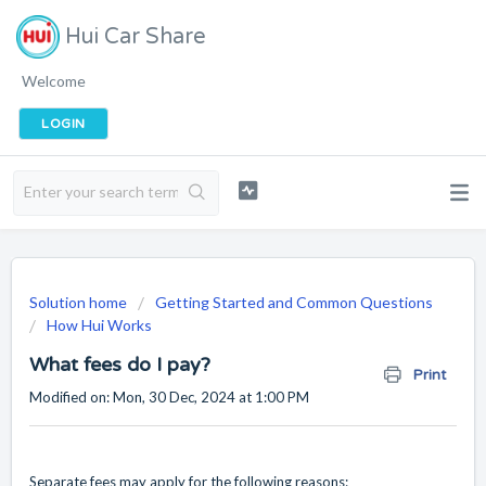
Hui Car Share
Welcome
LOGIN
Solution home
Getting Started and Common Questions
How Hui Works
What fees do I pay?
Print
Modified on: Mon, 30 Dec, 2024 at 1:00 PM
Separate fees may apply for the following reasons: