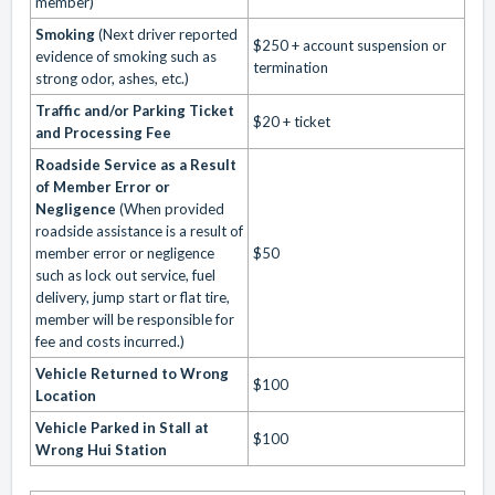
member)
Smoking
(Next driver reported
$250 + account suspension or
evidence of smoking such as
termination
strong odor, ashes, etc.)
Traffic and/or Parking Ticket
$20 + ticket
and Processing Fee
Roadside Service as a Result
of Member Error or
Negligence
(When provided
roadside assistance is a result of
member error or negligence
$50
such as lock out service, fuel
delivery, jump start or flat tire,
member will be responsible for
fee and costs incurred.)
Vehicle Returned to Wrong
$100
Location
Vehicle Parked in Stall at
$100
Wrong Hui Station