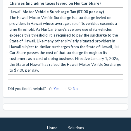
Charges (including taxes levied on Hui Car Share)
Hawaii Motor Vehicle Surcharge Tax ($7.00 per day)
The Hawaii Motor Vehicle Surcharge is a surcharge levied on
providers in Hawaii whose average use of its vehicles exceeds a
time threshold. As Hui Car Share’s average use of its vehicles
exceeds this threshold, it is required to pay the surcharge to the
State of Hawaii. Like many other similarly situated providers in
Hawaii subject to similar surcharges from the State of Hawaii, Hui
Car Share passes the cost of that surcharge through to its
customers as a cost of doing business. Effective January 1, 2025,
the State of Hawaii has raised the Hawaii Motor Vehicle Surcharge
to $7.00 per day.
Did you find it helpful?
Yes
No
Home
Solutions