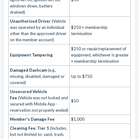
windows down, battery
drained)
Unauthorized Driver
(Vehicle
was operated by an individual
$250 + membership
other than the approved driver
termination
on the member account)
$250 or repair/replacement of
Equipment Tampering
equipment, whichever is greater
+ membership termination
Damaged Dashcam
(e.g.,
missing, disabled, damaged or
Up to $750
covered)
Unsecured Vehicle
Fee
(Vehicle was not locked and
$50
secured with Mobile App -
reservation not properly ended)
Member's Damage Fee
$1,000
Cleaning Fee: Tier 1
(Includes,
but not limited to: sand, trash,