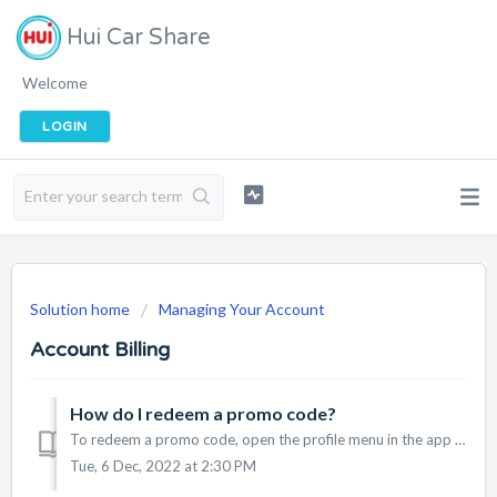
Hui Car Share
Welcome
LOGIN
Solution home
Managing Your Account
Account Billing
How do I redeem a promo code?
To redeem a promo code, open the profile menu in the app and tap on "Payments & Promos". Under "Enter Promos", enter the code and ta...
Tue, 6 Dec, 2022 at 2:30 PM