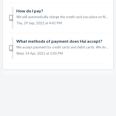
How do I pay?
We will automatically charge the credit card you place on file. If you need to update or change your credit card, please do so by going to the Profile tab i...
Thu, 29 Sep, 2022 at 4:41 PM
What methods of payment does Hui accept?
We accept payment by credit cards and debit cards. We do not accept prepaid cards.
Wed, 14 Apr, 2021 at 5:05 PM