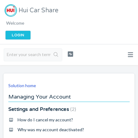
Hui Car Share
Welcome
LOGIN
Solution home
Managing Your Account
2
Settings and Preferences
How do I cancel my account?
Why was my account deactivated?