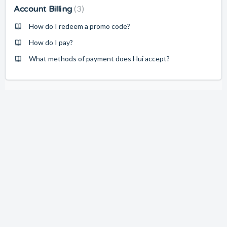
3
Account Billing
How do I redeem a promo code?
How do I pay?
What methods of payment does Hui accept?